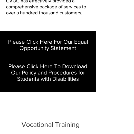
CVOC has effectively provided a
comprehensive package of services to
over a hundred thousand customers.
Please Click Here For Our Equal
Opportunity Statement
Please Click Here To Download
Our Policy and Procedures for
Students with Disabilities
Vocational Training