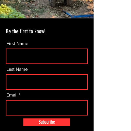
Be the first to know!
First Name
Last Name
Email
Subscribe