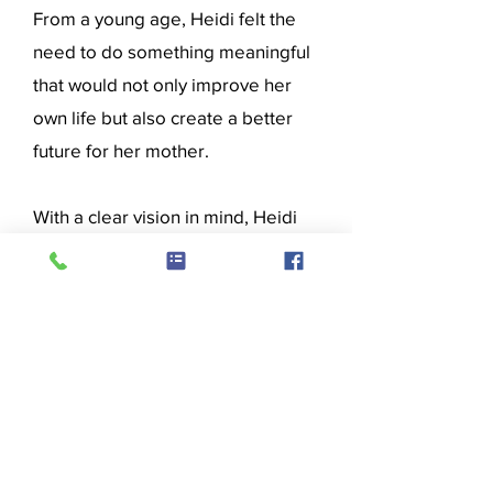
From a young age, Heidi felt the
need to do something meaningful
that would not only improve her
own life but also create a better
future for her mother.
With a clear vision in mind, Heidi
set out to complete the CVOC
General Business Occupation
course. Her determination and
commitment paid off when she
successfully completed the
program, gaining the skills and
confidence needed to secure
meaningful employment.