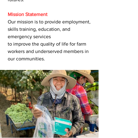
Mission Statement
Our mission is to provide employment,
skills training, education, and
emergency services
to improve the quality of life for farm
workers and underserved members in
our communities.