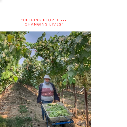
Central Valley
Opportunity Center
"HELPING PEOPLE •••
CHANGING LIVES"
Welcome to CVOC
DONATE