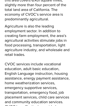
this area covers 6,431 square miles;
slightly more than four percent of the
total land area of California. The
economy of CVOC’s service area is
predominantly agricultural.
Agriculture is also the leading
employment sector. In addition to
creating farm employment, the area’s
agricultural activities stimulate jobs in
food processing, transportation, light
agriculture industry, and wholesale and
retail trades.
CVOC services include vocational
education, adult basic education,
English Language instruction, housing
assistance, energy payment assistance,
home weatherization services,
emergency supportive services,
transportation, emergency food, job
placement services, child care services
and community education services.