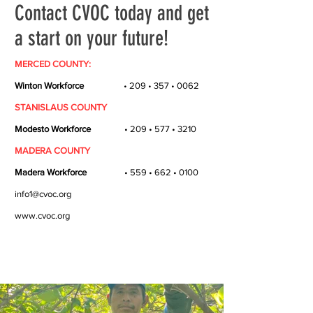
Contact CVOC today and get
a start on your future!
MERCED COUNTY:
Winton Workforce
• 209 • 357 • 0062
STANISLAUS COUNTY
Modesto Workforce
• 209 • 577 • 3210
MADERA COUNTY
Madera Workforce
• 559 • 662 • 0100
info1@cvoc.org
www.cvoc.org