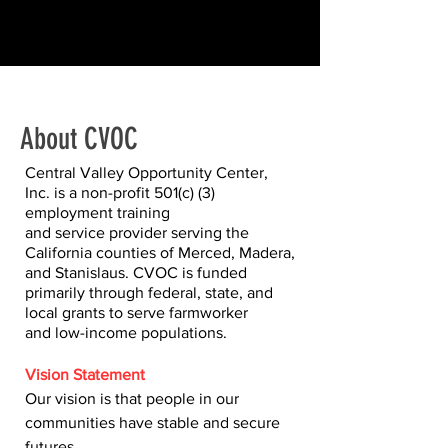
About CVOC
Central Valley Opportunity Center,
Inc. is a non-profit 501(c) (3)
employment training
and service provider serving the
California counties of Merced, Madera,
and Stanislaus. CVOC is funded
primarily through federal, state, and
local grants to serve farmworker
and low-income populations.
Vision Statement
Our vision is that people in our
communities have stable and secure
futures.