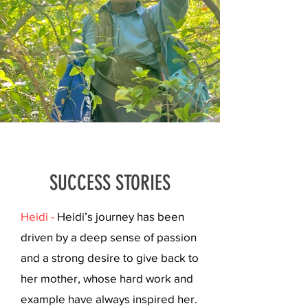
SUCCESS STORIES
Heidi -
Heidi’s journey has been
driven by a deep sense of passion
and a strong desire to give back to
her mother, whose hard work and
example have always inspired her.