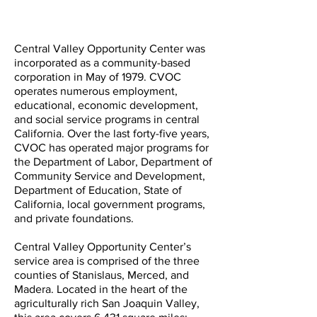
Central Valley Opportunity Center was
incorporated as a community-based
corporation in May of 1979. CVOC
operates numerous employment,
educational, economic development,
and social service programs in central
California. Over the last forty-five years,
CVOC has operated major programs for
the Department of Labor, Department of
Community Service and Development,
Department of Education, State of
California, local government programs,
and private foundations.
Central Valley Opportunity Center’s
service area is comprised of the three
counties of Stanislaus, Merced, and
Madera. Located in the heart of the
agriculturally rich San Joaquin Valley,