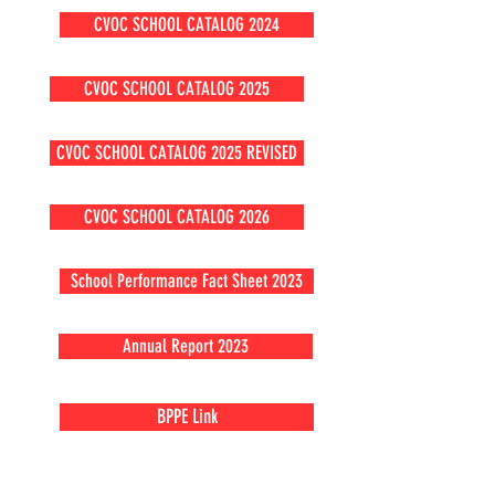
CVOC SCHOOL CATALOG 2024
CVOC SCHOOL CATALOG 2025
CVOC SCHOOL CATALOG 2025 REVISED
CVOC SCHOOL CATALOG 2026
School Performance Fact Sheet 2023
Annual Report 2023
BPPE Link