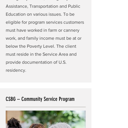
Assistance, Transportation and Public
Education on various issues. To be
eligible for program services customers
must have worked in farm or cannery
work, and family income must be at or
below the Poverty Level. The client
must reside in the Service Area and
provide documentation of U.S.
residency.
CSBG – Community Service Program