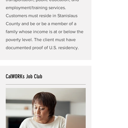
employment/training services.
Customers must reside in Stanislaus
County and be or be a member of a
family whose income is at or below the
poverty level. The client must have
documented proof of U.S. residency.
CalWORKs Job Club