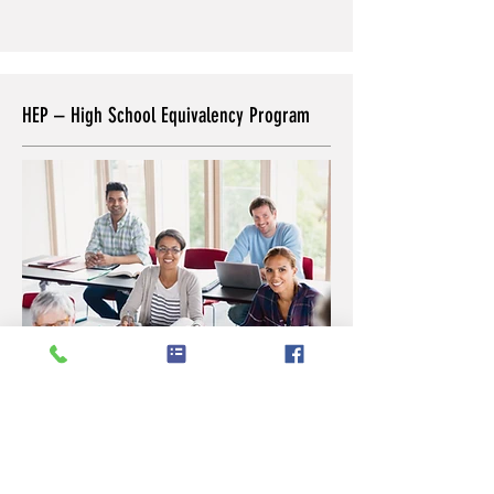
HEP – High School Equivalency Program
CVOC provides the High School
Equivalency Program (HEP) to prepare