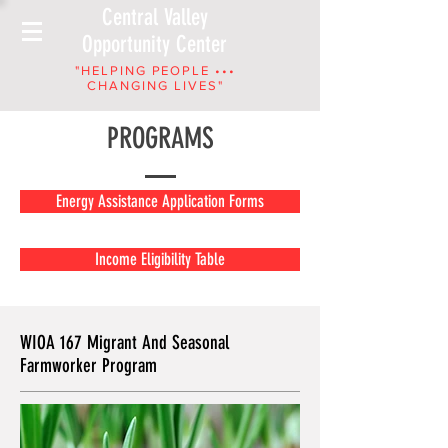
Central Valley
Opportunity Center
"HELPING PEOPLE •••
CHANGING LIVES"
PROGRAMS
Energy Assistance Application Forms
Income Eligibility Table
WIOA 167 Migrant And Seasonal
Farmworker Program