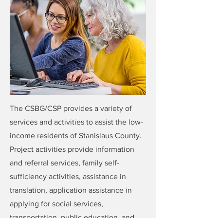
The CSBG/CSP provides a variety of
services and activities to assist the low-
income residents of Stanislaus County.
Project activities provide information
and referral services, family self-
sufficiency activities, assistance in
translation, application assistance in
applying for social services,
transportation, public education, and