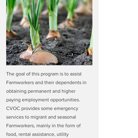
The goal of this program is to assist
Farmworkers and their dependents in
obtaining permanent and higher
paying employment opportunities.
CVOC provides some emergency
services to migrant and seasonal
Farmworkers, mainly in the form of
food, rental assistance, utility