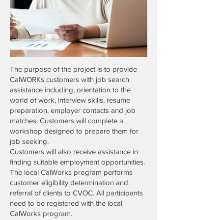
The purpose of the project is to provide
CalWORKs customers with job search
assistance including; orientation to the
world of work, interview skills, resume
preparation, employer contacts and job
matches. Customers will complete a
workshop designed to prepare them for
job seeking.
Customers will also receive assistance in
finding suitable employment opportunities.
The local CalWorks program performs
customer eligibility determination and
referral of clients to CVOC. All participants
need to be registered with the local
CalWorks program.