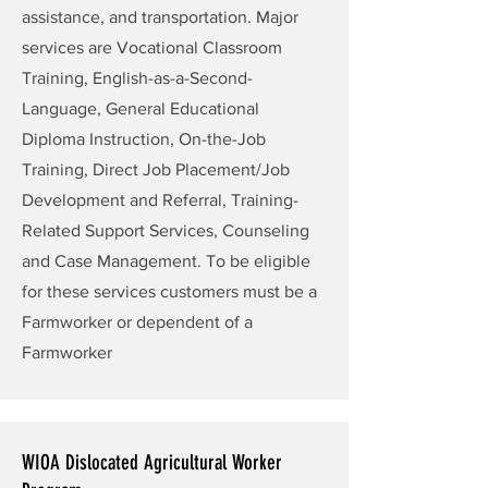
assistance, and transportation. Major
services are Vocational Classroom
Training, English-as-a-Second-
Language, General Educational
Diploma Instruction, On-the-Job
Training, Direct Job Placement/Job
Development and Referral, Training-
Related Support Services, Counseling
and Case Management. To be eligible
for these services customers must be a
Farmworker or dependent of a
Farmworker
WIOA Dislocated Agricultural Worker