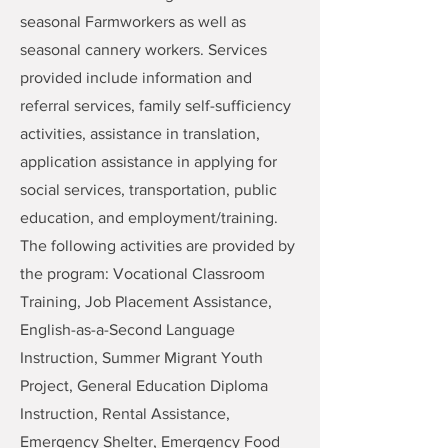
seasonal Farmworkers as well as
seasonal cannery workers. Services
provided include information and
referral services, family self-sufficiency
activities, assistance in translation,
application assistance in applying for
social services, transportation, public
education, and employment/training.
The following activities are provided by
the program: Vocational Classroom
Training, Job Placement Assistance,
English-as-a-Second Language
Instruction, Summer Migrant Youth
Project, General Education Diploma
Instruction, Rental Assistance,
Emergency Shelter, Emergency Food