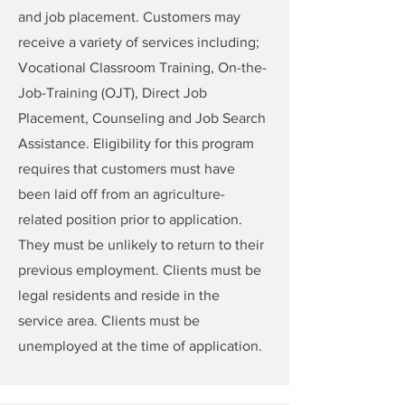
and job placement. Customers may
receive a variety of services including;
Vocational Classroom Training, On-the-
Job-Training (OJT), Direct Job
Placement, Counseling and Job Search
Assistance. Eligibility for this program
requires that customers must have
been laid off from an agriculture-
related position prior to application.
They must be unlikely to return to their
previous employment. Clients must be
legal residents and reside in the
service area. Clients must be
unemployed at the time of application.