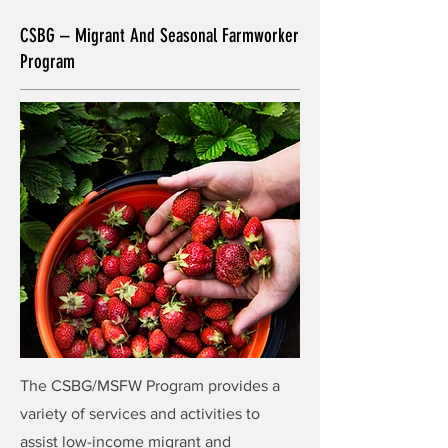
CSBG – Migrant And Seasonal Farmworker
Program
The CSBG/MSFW Program provides a
variety of services and activities to
assist low-income migrant and