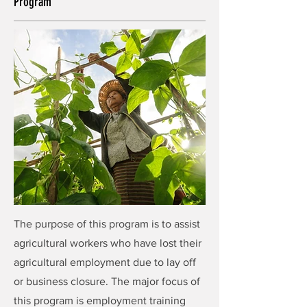
Program
The purpose of this program is to assist
agricultural workers who have lost their
agricultural employment due to lay off
or business closure. The major focus of
this program is employment training